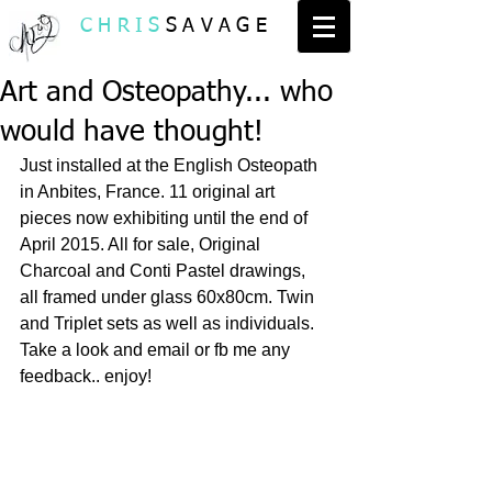
CHRIS
SAVAGE
Art and Osteopathy... who
would have thought!
Just installed at the English Osteopath 
in Anbites, France. 11 original art 
pieces now exhibiting until the end of 
April 2015. All for sale, Original 
Charcoal and Conti Pastel drawings, 
all framed under glass 60x80cm. Twin 
and Triplet sets as well as individuals. 
Take a look and email or fb me any 
feedback.. enjoy! 