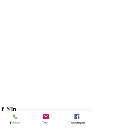
Phone
Email
Facebook