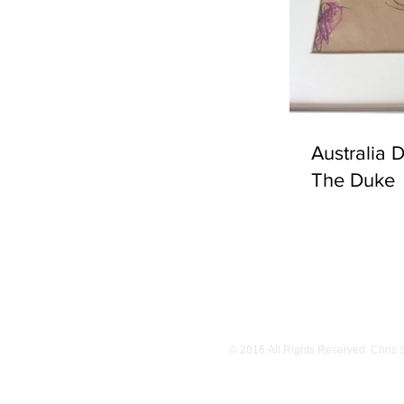
Australia 
The Duke
© 2016 All Rights Reserved. Chris