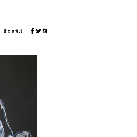
the artist