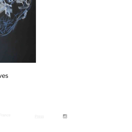
rves
 France
Press