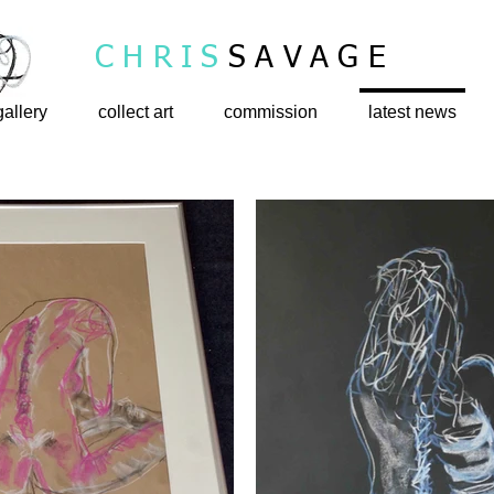
CHRIS
SAVAGE
gallery
collect art
commission
latest news