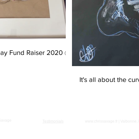
Day Fund Raiser 2020 @
It's all about the cu
 Savage
Testimonials
www.chrissavage.fr
| Valbonne,